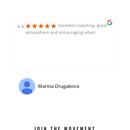
Excellent coaching, great
-
atmosphere and encouraging vibes!
Marina Drugakova
JOIN THE MOVEMENT