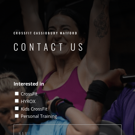
WORK
CROSSFIT CASSIOBURY WATFORD
CONTACT US
Interested in
CrossFit
HYROX
Kids CrossFit
Personal Training
Name
(Required)