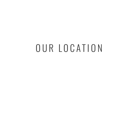
OUR LOCATION