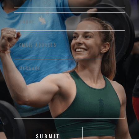
Phone
(Required)
Email
Address
(Required)
Message