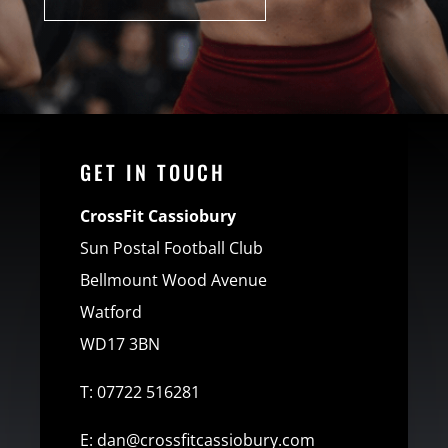
GET IN TOUCH
CrossFit Cassiobury
Sun Postal Football Club
Bellmount Wood Avenue
Watford
WD17 3BN
T:
07722 516281
E:
dan@crossfitcassiobury.com